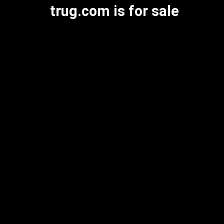
trug.com is for sale